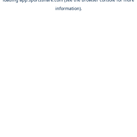
information).