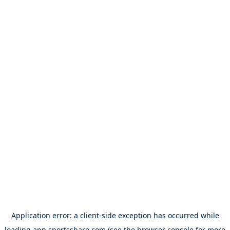
Application error: a
client
-side exception has occurred while
loading
app.sportsshare.com
(see the
browser console
for more