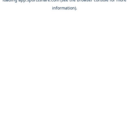
information).