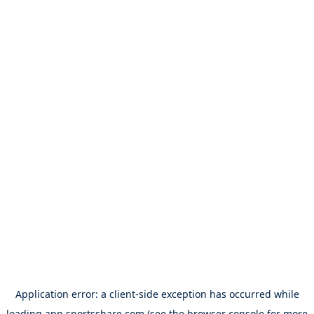
Application error: a
client
-side exception has occurred while
loading
app.sportsshare.com
(see the
browser console
for more