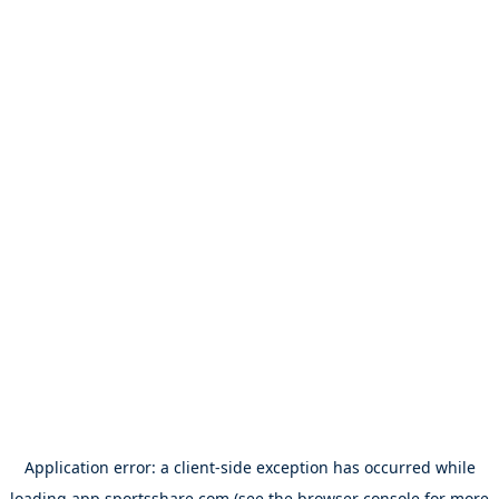
Application error: a
client
-side exception has occurred while
loading
app.sportsshare.com
(see the
browser console
for more