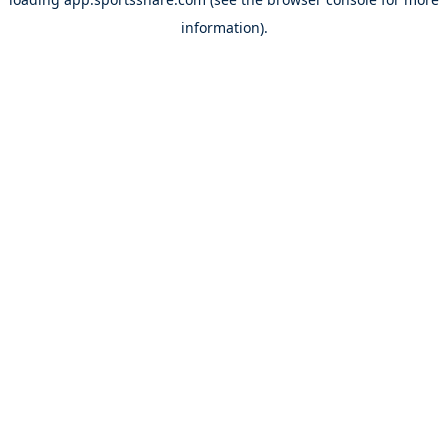
information).