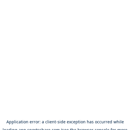
Application error: a
client
-side exception has occurred while
loading
app.sportsshare.com
(see the
browser console
for more