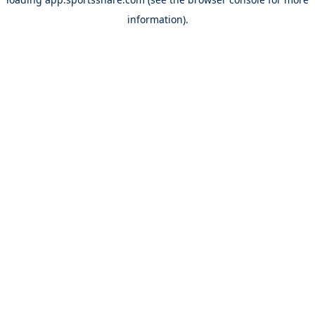
information).