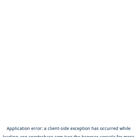
Application error: a
client
-side exception has occurred while
loading
app.sportsshare.com
(see the
browser console
for more