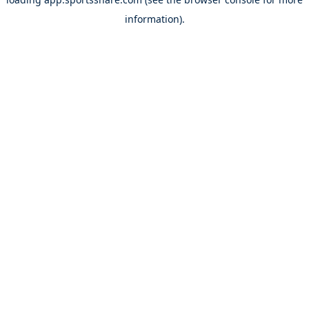
information).