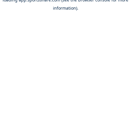
information).