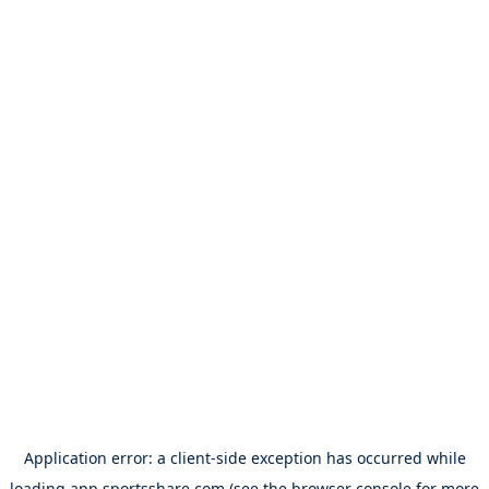
Application error: a
client
-side exception has occurred while
loading
app.sportsshare.com
(see the
browser console
for more