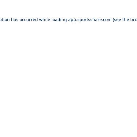
ption has occurred while loading
app.sportsshare.com
(see the
bro