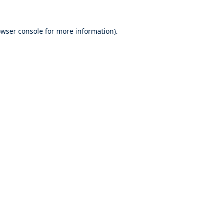
wser console
for more information).