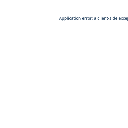
Application error: a
client
-side exce