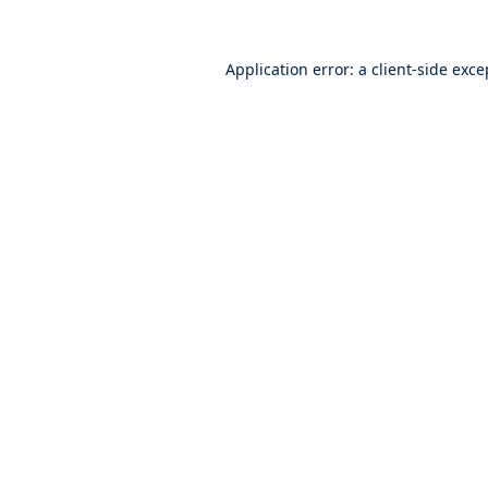
Application error: a
client
-side exce