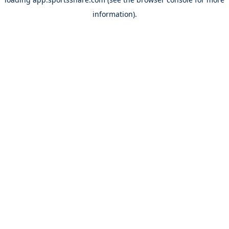
information).