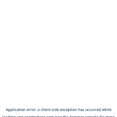
Application error: a
client
-side exception has occurred while
loading
app.sportsshare.com
(see the
browser console
for more