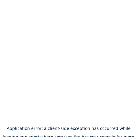
Application error: a
client
-side exception has occurred while
loading
app.sportsshare.com
(see the
browser console
for more