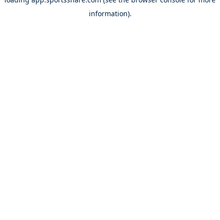
information).