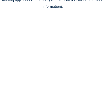
information).