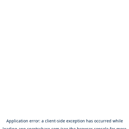
Application error: a
client
-side exception has occurred while
loading
app.sportsshare.com
(see the
browser console
for more