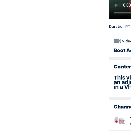
Duration:
PT
Vide
Boot A
Conten
This v
an adj
in a V
Chann