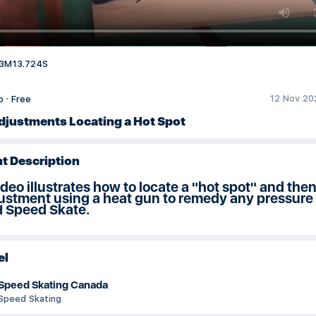
3M13.724S
12 Nov 20
o
·
Free
djustments Locating a Hot Spot
t Description
ideo illustrates how to locate a "hot spot" and th
ustment using a heat gun to remedy any pressure
H Speed Skate.
el
Speed Skating Canada
Speed Skating