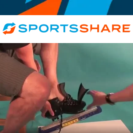
e, Exclusive, Rink, Inspirational, Motivational, Educational, All Roles, At