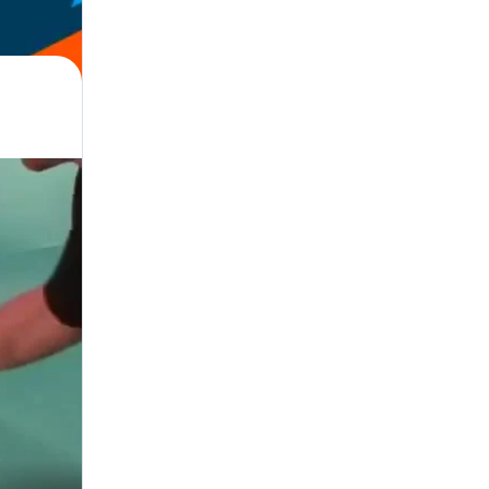
hlete, Coach, Trainer, Official · Judge · Referee, Parent, Manager, Adminis