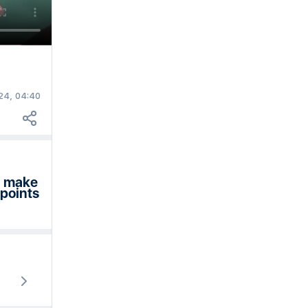
24, 04:40
en make
 points