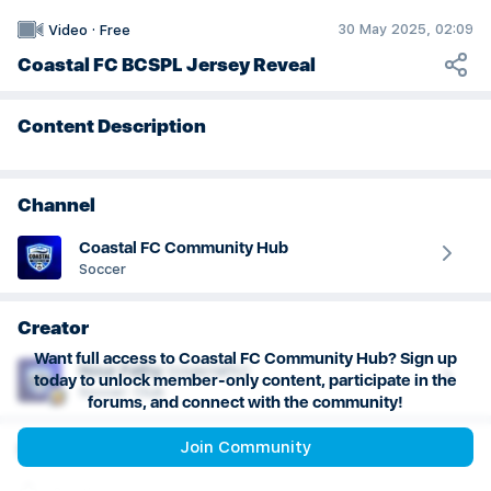
30 May 2025, 02:09
Video
·
Free
Coastal FC BCSPL Jersey Reveal
Content Description
Channel
Coastal FC Community Hub
Soccer
Creator
Want full access to Coastal FC Community Hub? Sign up
Nour
Fathy
(
coastalfc
)
today to unlock member-only content, participate in the
Soccer: Club
forums, and connect with the community!
Join Community
More info