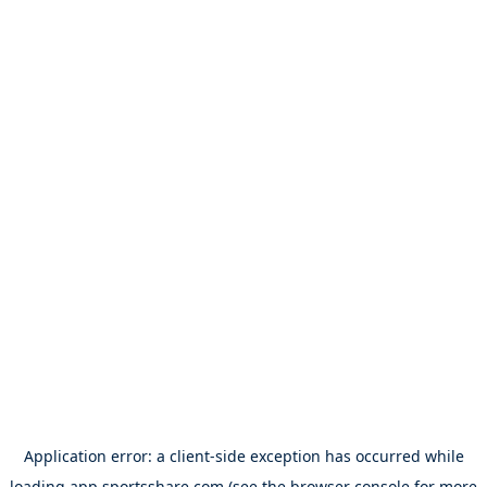
Application error: a
client
-side exception has occurred while
loading
app.sportsshare.com
(see the
browser console
for more