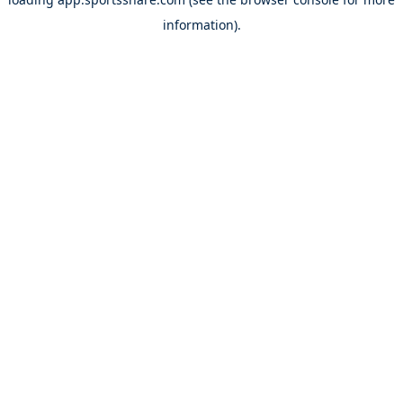
information).