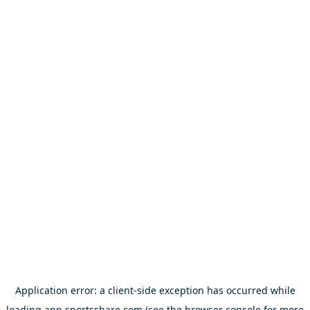
Application error: a
client
-side exception has occurred while
loading
app.sportsshare.com
(see the
browser console
for more