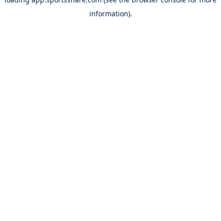
information).