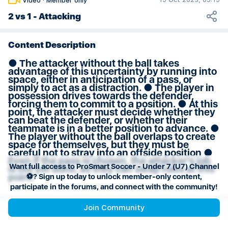
Video
·
Member only
Weeks 29 & 30 Session Plan
2 vs 1 - Attacking
Content Description
● The attacker without the ball takes
advantage of this uncertainty by running into
space, either in anticipation of a pass, or
simply to act as a distraction. ● The player in
possession drives towards the defender,
forcing them to commit to a position. ● At this
point, the attacker must decide whether they
can beat the defender, or whether their
teammate is in a better position to advance. ●
The player without the ball overlaps to create
space for themselves, but they must be
careful not to stray into an offside position ●
Even if the pass is chosen, the attacker’s job
Want full access to ProSmart Soccer - Under 7 (U7) Channel
is not yet done, as they can swap roles at this
point.
⚽️? Sign up today to unlock member-only content,
participate in the forums, and connect with the community!
Join Community
Channel