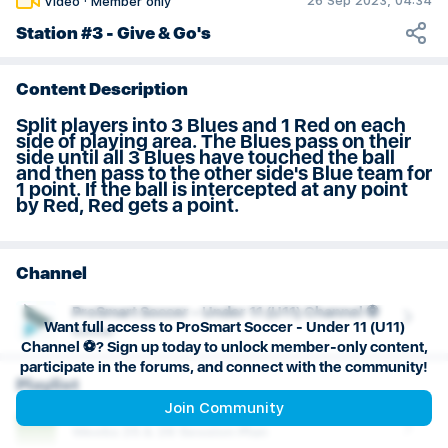
26 Sep 2023, 04:34
Video
·
Member only
Weeks 29 & 30 Session Plan
Station #3 - Give & Go's
Content Description
Split players into 3 Blues and 1 Red on each
side of playing area. The Blues pass on their
side until all 3 Blues have touched the ball
and then pass to the other side's Blue team for
1 point. If the ball is intercepted at any point
by Red, Red gets a point.
Channel
ProSmart Soccer - Under 11 (U11) Channel ⚽️
Want full access to ProSmart Soccer - Under 11 (U11)
Soccer
Channel ⚽️? Sign up today to unlock member-only content,
participate in the forums, and connect with the community!
Playlist
Join Community
Weeks 25 & 26 Session Plan