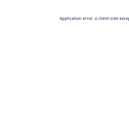
Application error: a
client
-side exce