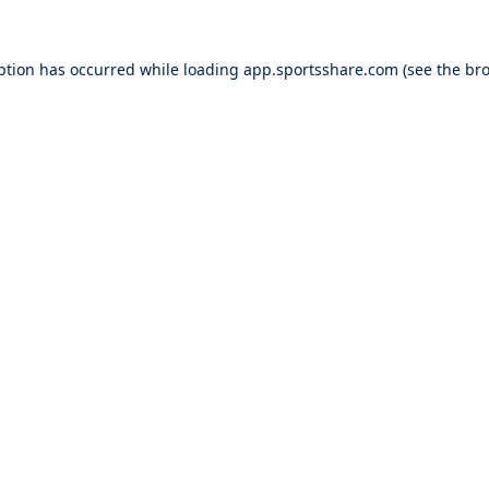
ption has occurred while loading
app.sportsshare.com
(see the
bro