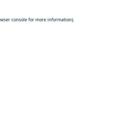
wser console
for more information).