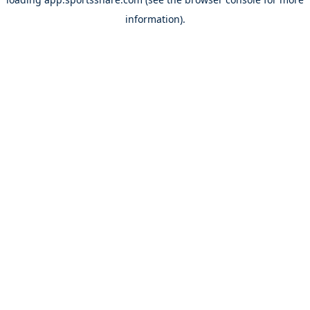
information).