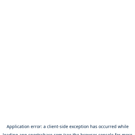
Application error: a
client
-side exception has occurred while
loading
app.sportsshare.com
(see the
browser console
for more