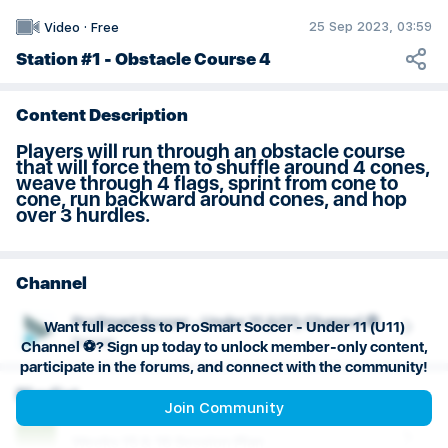
Weeks 29 & 30 Session Plan
25 Sep 2023, 03:59
Video
·
Free
Station #1 - Obstacle Course 4
Content Description
Players will run through an obstacle course
that will force them to shuffle around 4 cones,
weave through 4 flags, sprint from cone to
cone, run backward around cones, and hop
over 3 hurdles.
Channel
ProSmart Soccer - Under 11 (U11) Channel ⚽️
Want full access to ProSmart Soccer - Under 11 (U11)
Soccer
Channel ⚽️? Sign up today to unlock member-only content,
participate in the forums, and connect with the community!
Playlist
Join Community
Weeks 15 & 16 Session Plan