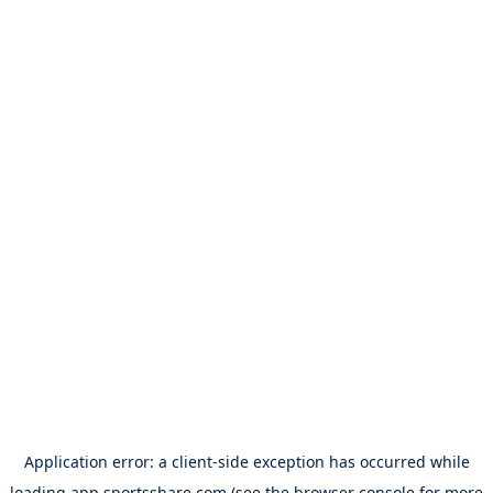
Application error: a
client
-side exception has occurred while
loading
app.sportsshare.com
(see the
browser console
for more