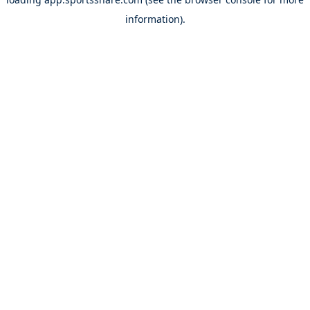
information).