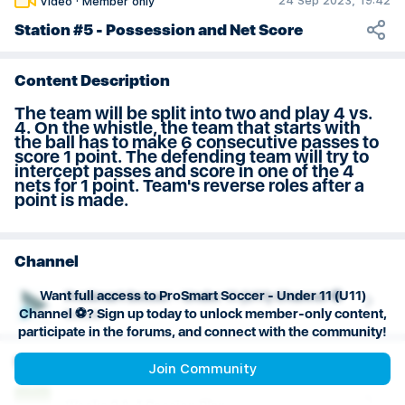
24 Sep 2023, 19:42
Video
·
Member only
Weeks 29 & 30 Session Plan
Station #5 - Possession and Net Score
Content Description
The team will be split into two and play 4 vs.
4. On the whistle, the team that starts with
the ball has to make 6 consecutive passes to
score 1 point. The defending team will try to
intercept passes and score in one of the 4
nets for 1 point. Team's reverse roles after a
point is made.
Channel
Want full access to ProSmart Soccer - Under 11 (U11)
ProSmart Soccer - Under 11 (U11) Channel ⚽️
Channel ⚽️? Sign up today to unlock member-only content,
Soccer
participate in the forums, and connect with the community!
Playlist
Join Community