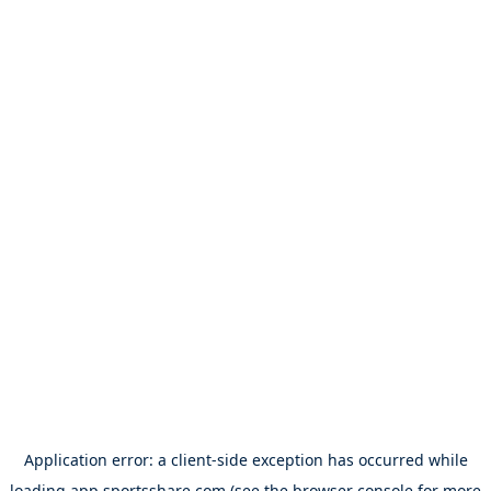
Application error: a
client
-side exception has occurred while
loading
app.sportsshare.com
(see the
browser console
for more