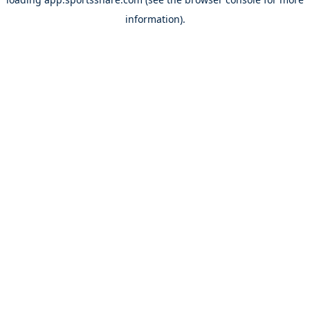
information).