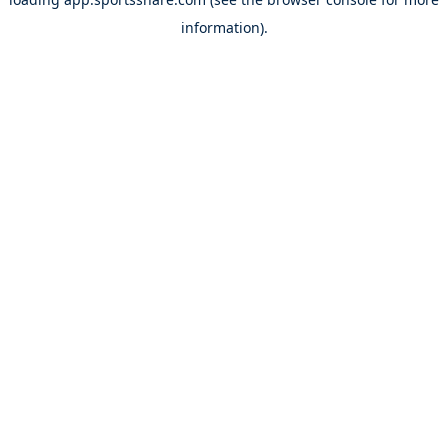
information).