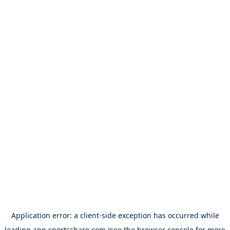
Application error: a
client
-side exception has occurred while
loading
app.sportsshare.com
(see the
browser console
for more