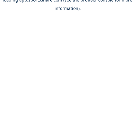
information).