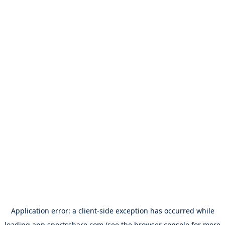
Application error: a
client
-side exception has occurred while
loading
app.sportsshare.com
(see the
browser console
for more