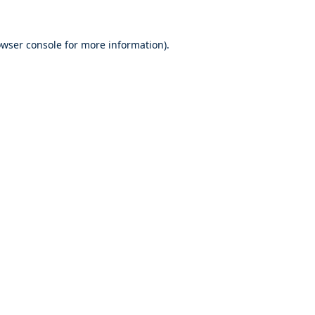
wser console
for more information).