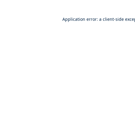
Application error: a
client
-side exce