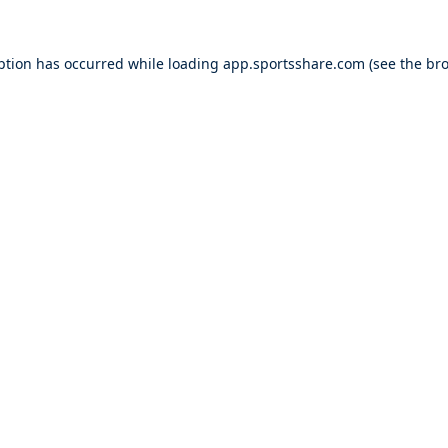
ption has occurred while loading
app.sportsshare.com
(see the
bro