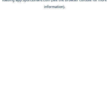
information).