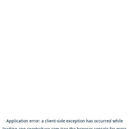
Application error: a
client
-side exception has occurred while
loading
app.sportsshare.com
(see the
browser console
for more