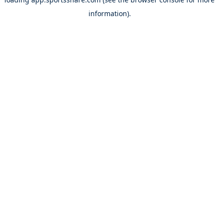
information).