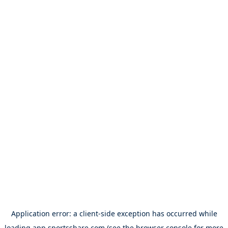
Application error: a
client
-side exception has occurred while
loading
app.sportsshare.com
(see the
browser console
for more