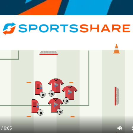
Motivational, Informative, Coach, Athlete, < 10, All Genders, Recreationa