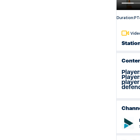
Weeks 29 & 30 Session Plan
Duration:
PT
Vide
Statio
Conten
Player
Player
player
defend
Chann