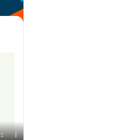
l, English