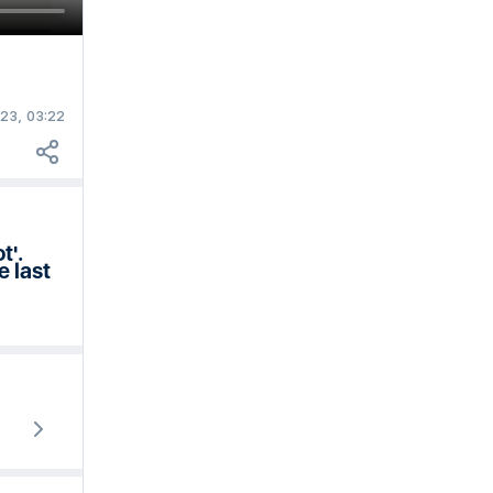
23, 03:22
t'.
e last