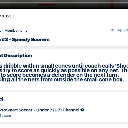
40.853S
18 Sep 20
o
·
Member only
n #3 - Speedy Scorers
t Description
s dribble within small cones until coach calls 'Shoo
s try to score as quickly as possible on any net. Th
 to score becomes a defender on the next turn,
ing all the nets from outside the small cone box.
el
ProSmart Soccer - Under 7 (U7) Channel ⚽️
Soccer