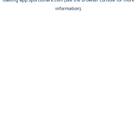
information).