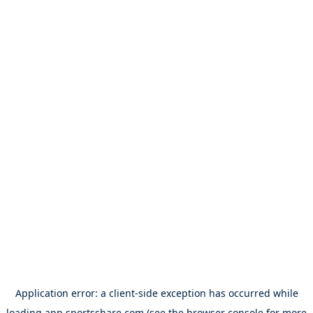
Application error: a
client
-side exception has occurred while
loading
app.sportsshare.com
(see the
browser console
for more