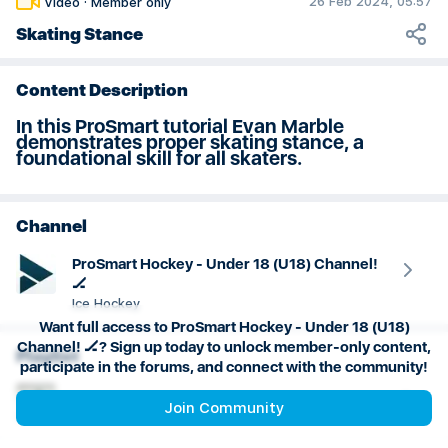
26 Feb 2024, 05:57
Video
·
Member only
U18 Practice Plan: Weeks 19 & 20
Skating Stance
Content Description
In this ProSmart tutorial Evan Marble
demonstrates proper skating stance, a
foundational skill for all skaters.
Channel
ProSmart Hockey - Under 18 (U18) Channel!
🏒
Ice Hockey
Want full access to ProSmart Hockey - Under 18 (U18)
Channel! 🏒? Sign up today to unlock member-only content,
Playlist
participate in the forums, and connect with the community!
Power Skating
Join Community