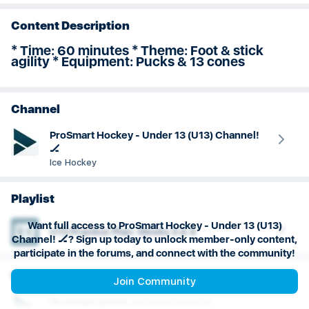
Goaltending
Content Description
* Time: 60 minutes * Theme: Foot & stick
agility * Equipment: Pucks & 13 cones
Channel
ProSmart Hockey - Under 13 (U13) Channel!
🏒
Ice Hockey
Playlist
Want full access to ProSmart Hockey - Under 13 (U13)
U13 Practice Plan: Weeks 5 & 6
Channel! 🏒? Sign up today to unlock member-only content,
participate in the forums, and connect with the community!
Creator
Join Community
ProSmart
Sports
(
prosmartsports
)