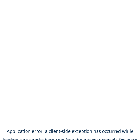
Application error: a
client
-side exception has occurred while
loading
app.sportsshare.com
(see the
browser console
for more