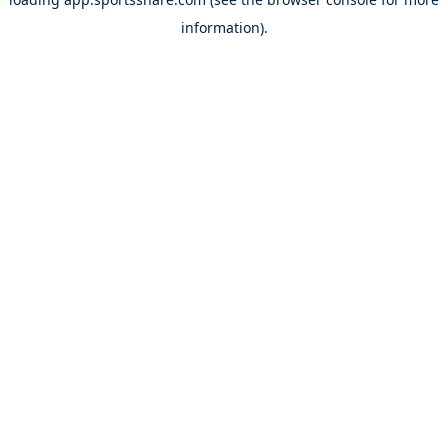
information).