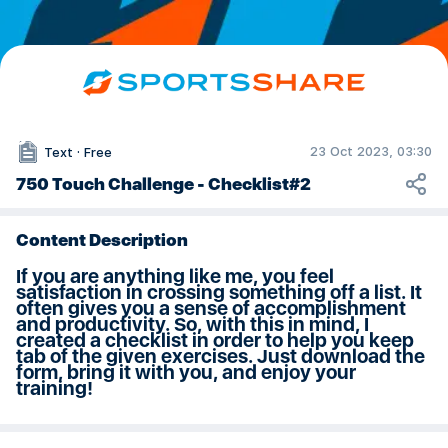
More from this channel
Tags
Free, non-Exclusive, At Home, Backyard, Court, Course, Field, Indoor, Ou
Ball Mastery with Lou Arseneault
Welcome to Ball Mastery with Lou Arseneault
Master The Juggle - Soccer Skill Series
Master The Pop-Up - Soccer Skill Series
Touch Challenge - Training Program Series
23 Oct 2023, 03:30
Text
·
Free
From Grass to Beach to Snow
750 Touch Challenge - Checklist#2
Content Description
If you are anything like me, you feel
satisfaction in crossing something off a list. It
often gives you a sense of accomplishment
and productivity. So, with this in mind, I
created a checklist in order to help you keep
tab of the given exercises. Just download the
form, bring it with you, and enjoy your
training!