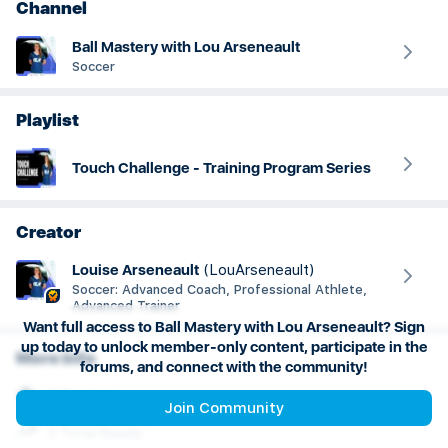
Channel
Ball Mastery with Lou Arseneault
Soccer
Playlist
Touch Challenge - Training Program Series
Creator
Louise
Arseneault
(
LouArseneault
)
Soccer: Advanced Coach, Professional Athlete,
Advanced Trainer
Want full access to Ball Mastery with Lou Arseneault? Sign
up today to unlock member-only content, participate in the
More info
forums, and connect with the community!
4.7 rating
Join Community
2 Total Reads