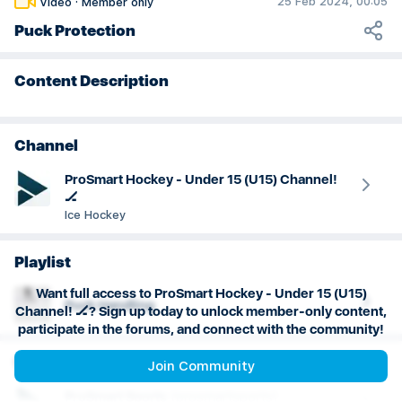
25 Feb 2024, 00:05
Video
·
Member only
Goaltending
Puck Protection
Content Description
Channel
ProSmart Hockey - Under 15 (U15) Channel!
🏒
Ice Hockey
Playlist
Want full access to ProSmart Hockey - Under 15 (U15)
Puck Handling
Channel! 🏒? Sign up today to unlock member-only content,
participate in the forums, and connect with the community!
Creator
Join Community
ProSmart
Sports
(
prosmartsports
)