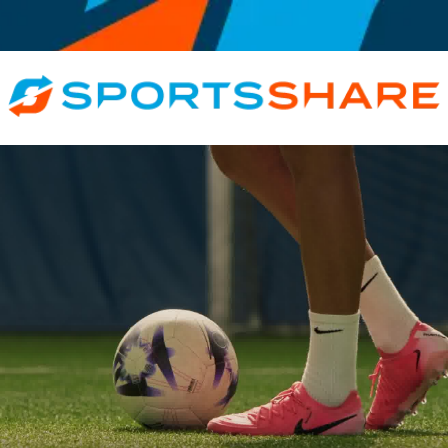
ative, Inspirational, All Roles, Athlete, Coach, Trainer, Official · Judge