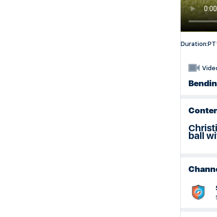
SportsShare Educator Training Resources
Duration:
PT
Vide
Bending
Conten
Christ
ball w
Chann