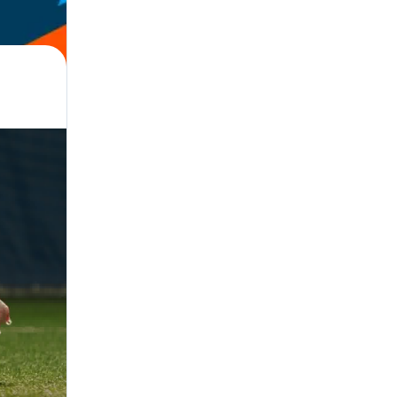
 · Referee, Parent, Manager, Administrator · Support, Facilities, All Ages,