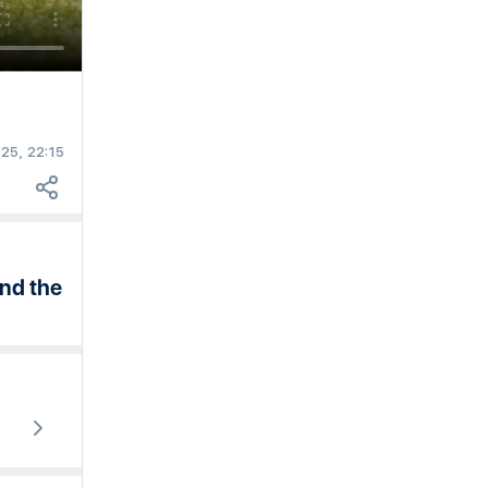
25, 22:15
end the