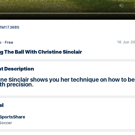
1M17.368S
16 Jun 20
o
·
Free
 The Ball With Christine Sinclair
t Description
ine Sinclair shows you her technique on how to b
ith precision.
el
SportsShare
Soccer