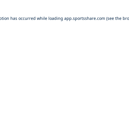
ption has occurred while loading
app.sportsshare.com
(see the
bro