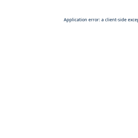
Application error: a
client
-side exce