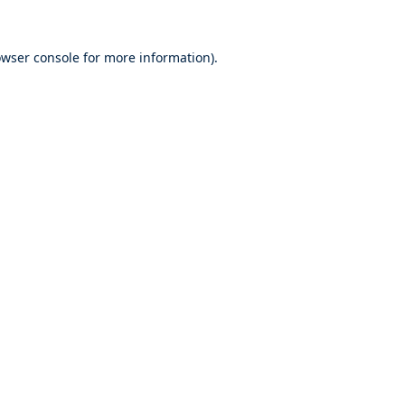
wser console
for more information).