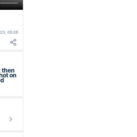
23, 05:28
2 then
hot on
nd