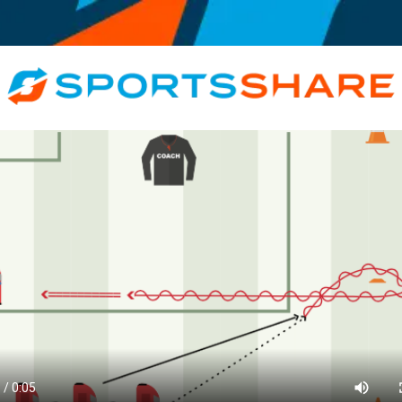
Motivational, Informative, Coach, Athlete, < 10, All Genders, Recreationa