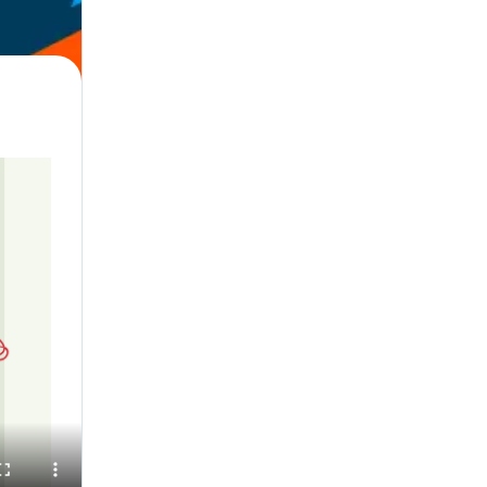
l, English