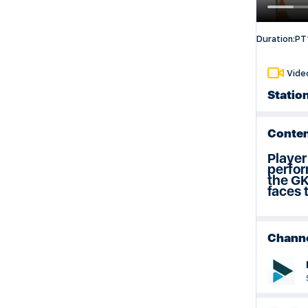
Weeks 29 & 30 Session Plan
Duration:
PT
Vide
Station
Conten
Player
perfor
the GK
faces 
Chann