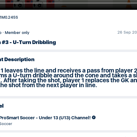
1M0.245S
26 Sep 20
o
·
Member only
 #3 - U-Turn Dribbling
t Description
 1 leaves the line and receives a pass from player 
ms a U-turn dribble around the cone and takes a s
. After taking the shot, player 1 replaces the GK a
the shot from the next player in line.
el
ProSmart Soccer - Under 13 (U13) Channel! ⚽
Soccer