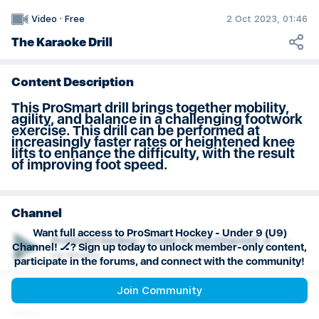
U9 Practice Plan: Weeks 7 & 8
2 Oct 2023, 01:46
Video
·
Free
The Karaoke Drill
Content Description
This ProSmart drill brings together mobility,
agility, and balance in a challenging footwork
exercise. This drill can be performed at
increasingly faster rates or heightened knee
lifts to enhance the difficulty, with the result
of improving foot speed.
Channel
Want full access to ProSmart Hockey - Under 9 (U9)
ProSmart Hockey - Under 9 (U9) Channel! 🏒
Channel! 🏒? Sign up today to unlock member-only content,
Ice Hockey
participate in the forums, and connect with the community!
Join Community
Playlist