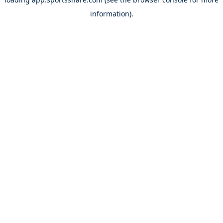
information).