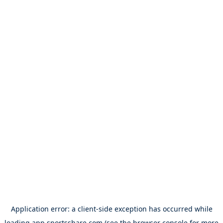
Application error: a
client
-side exception has occurred while
loading
app.sportsshare.com
(see the
browser console
for more