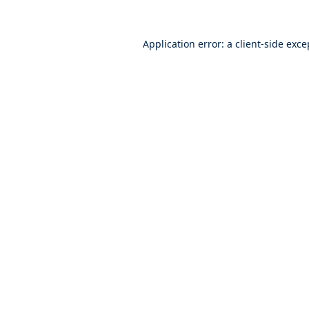
Application error: a
client
-side exce