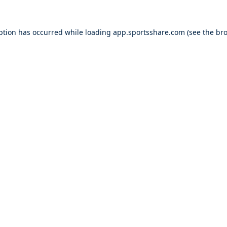
ption has occurred while loading
app.sportsshare.com
(see the
bro