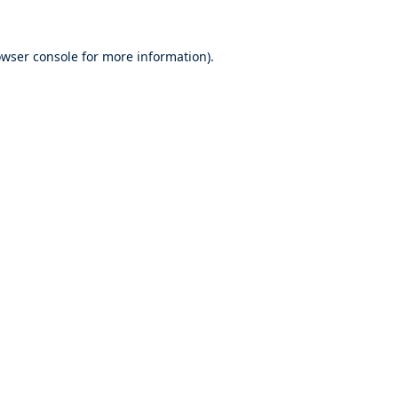
wser console
for more information).